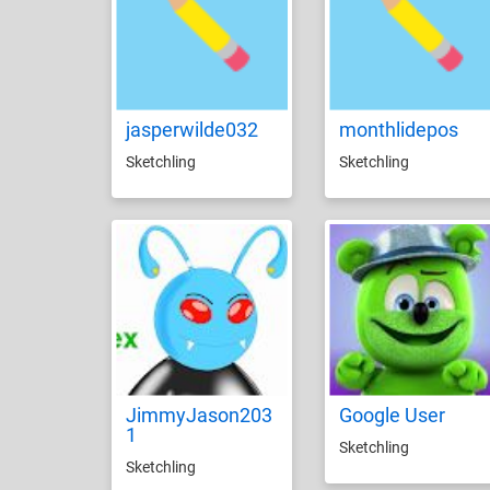
jasperwilde032
monthlidepos
Sketchling
Sketchling
JimmyJason203
Google User
1
Sketchling
Sketchling