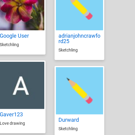
Google User
adrianjohncrawfo
rd25
Sketchling
Sketchling
Gaver123
Durward
Love drawing
Sketchling