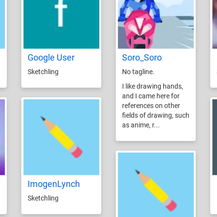
Google User
Soro_Soro
Sketchling
No tagline.
I like drawing hands,
and I came here for
references on other
fields of drawing, such
as anime, r...
ImogenLynch
Sketchling