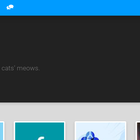
 cats' meows.