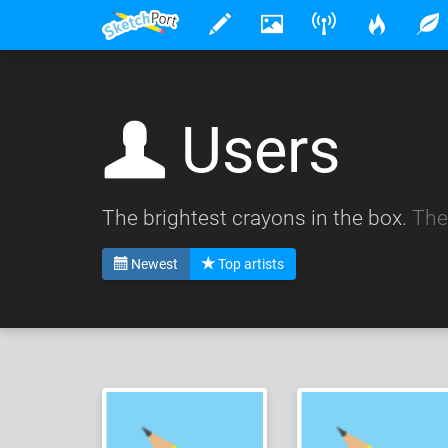
Users
The brightest crayons in the box.
The
Newest
Top artists