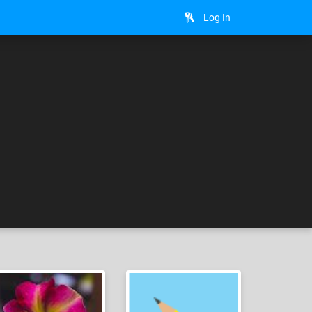
Log In