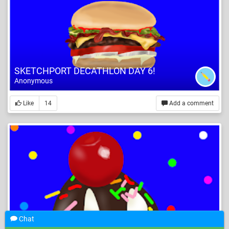
SKETCHPORT DECATHLON DAY 6!
Anonymous
Like
14
Add a comment
Chat