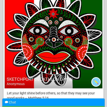
SKETCHPORT DECATHLON DAY 4!
Anonymous
Let your light shine before others, so that they may see your
good works ~ Matthew 5:16
Chat
Like
17
Add a comment