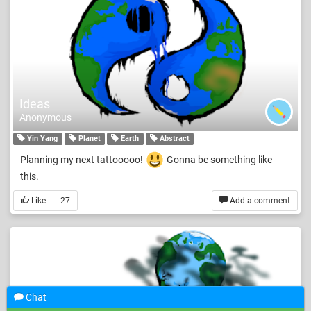
Ideas
Anonymous
Yin Yang
Planet
Earth
Abstract
Planning my next tattooooo!
Gonna be something like
this.
Like
27
Add a comment
Chat