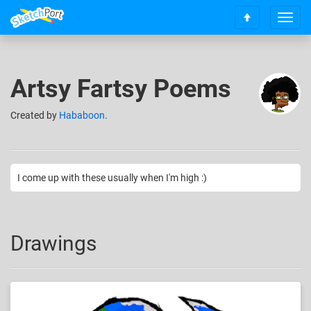
T
S
o
c
g
r
g
o
l
Artsy Fartsy Poems
l
e
l
n
t
Created
by
Hababoon
.
a
o
v
t
i
o
g
p
a
I come up with these usually when I'm high :)
t
i
o
n
Drawings