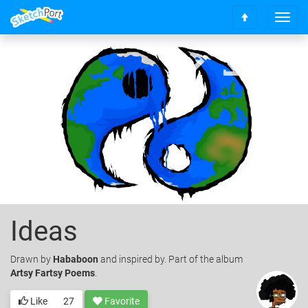
T
S
o
c
g
r
g
o
l
l
e
l
n
t
a
o
v
t
i
o
g
p
a
t
i
o
Ideas
n
Drawn
by
Hababoon
and inspired by. Part of the album
Artsy Fartsy Poems
.
Like
27
Favorite