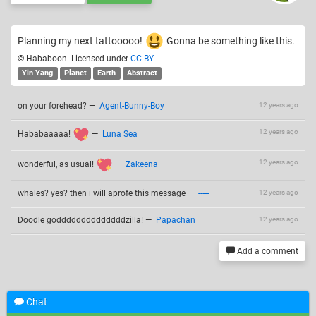
Planning my next tattooooo!
Gonna be something like this.
© Hababoon. Licensed under
CC-BY
.
Yin Yang
Planet
Earth
Abstract
on your forehead?
—
Agent-Bunny-Boy
12 years ago
12 years ago
Hababaaaaa!
—
Luna Sea
12 years ago
wonderful, as usual!
—
Zakeena
whales? yes? then i will aprofe this message
—
-----
12 years ago
Doodle goddddddddddddddzilla!
—
Papachan
12 years ago
Add a comment
Chat
Related drawings