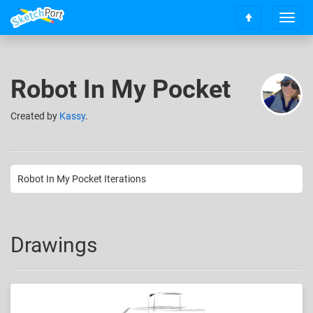
T
S
o
c
g
r
g
o
l
Robot In My Pocket
l
e
l
n
t
Created
by
Kassy
.
a
o
v
t
i
o
g
p
a
Robot In My Pocket Iterations
t
i
o
n
Drawings