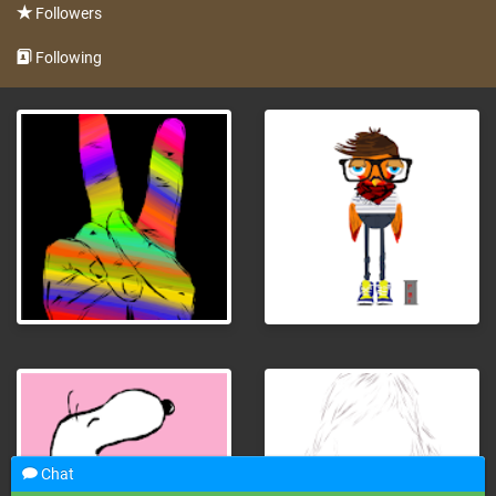
Followers
Following
Chat