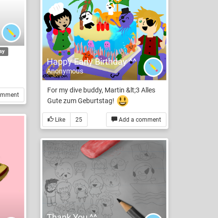
ay
Happy Early Birthday ^^
Anonymous
For my dive buddy, Martin &lt;3 Alles
omment
Gute zum Geburtstag!
Like
25
Add a comment
Thank You ^^