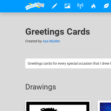
Greetings Cards
Created
by
Aya Mulder
.
Greetings cards for every special occasion that I drew 
Drawings