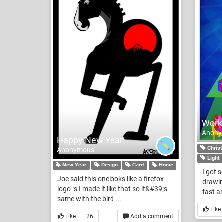
Work
Anon
Happy New Year!
Chris
Anonymous
Light
New Year
Design
Card
Horse
I got 
Joe said this onelooks like a firefox
drawin
logo :s I made it like that so it&#39;s
fast as
same with the bird ...
Like
Like
26
Add a comment