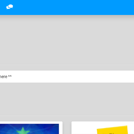
here ^^