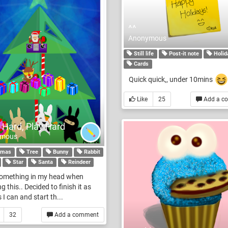
^^
Anonymous
Still life
Post-it note
Holid
Cards
Quick quick,, under 10mins
Like
25
Add a c
 Hard, Play Hard
ymous
tmas
Tree
Bunny
Rabbit
Star
Santa
Reindeer
something in my head when
g this.. Decided to finish it as
 I can and start th...
32
Add a comment