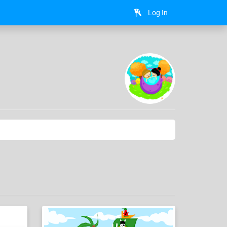
Log In