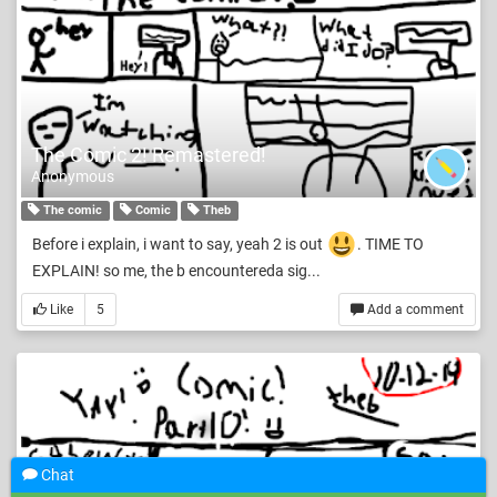
The Comic 2! Remastered!
Anonymous
The comic
Comic
Theb
Before i explain, i want to say, yeah 2 is out
. TIME TO
EXPLAIN! so me, the b encountereda sig...
Like
5
Add a comment
Chat