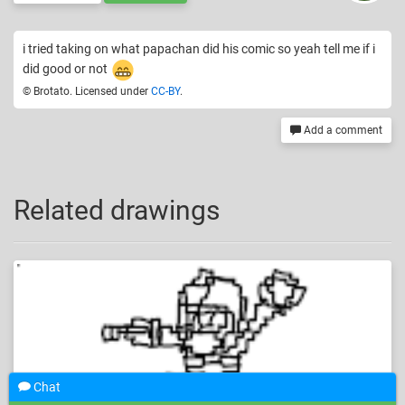
i tried taking on what papachan did his comic so yeah tell me if i
did good or not
© Brotato. Licensed under
CC-BY
.
Add a comment
Related drawings
Chat