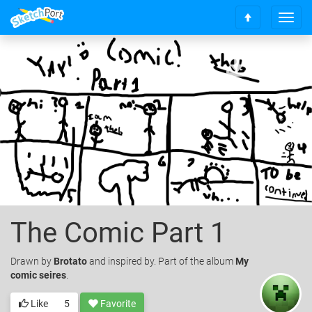
T
S
o
c
g
r
g
o
l
l
e
l
n
t
a
o
v
t
i
o
g
p
a
t
i
o
The Comic Part 1
n
Drawn
by
Brotato
and inspired by. Part of the album
My
comic seires
.
Like
5
Favorite