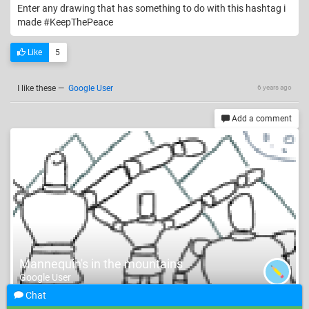
Enter any drawing that has something to do with this hashtag i
made #KeepThePeace
Like
5
I like these
—
Google User
6 years ago
Add a comment
Mannequin's in the mountains
Google User
Chat
#Mannequin #Nature #Fun