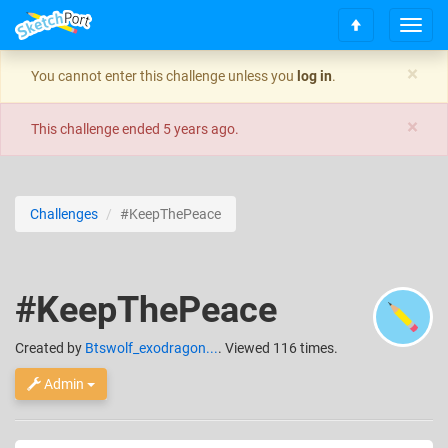
T
S
o
c
g
×
You cannot enter this challenge unless you
log in
.
r
g
o
l
×
l
e
This challenge ended
5 years ago
.
l
n
t
a
o
v
t
i
Challenges
#KeepThePeace
o
g
p
a
t
i
#KeepThePeace
o
n
Created
by
Btswolf_exodragon...
. Viewed 116 times.
Admin