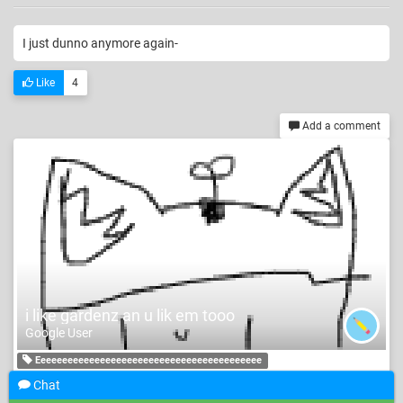
I just dunno anymore again-
Like
4
Add a comment
i like gardenz an u lik em tooo
Google User
Eeeeeeeeeeeeeeeeeeeeeeeeeeeeeeeeeeeeeeeeee
Chat
jkdedjkjjnhjmxnhjmxccxjmjxjkjjddsddxjzxjzxkzjmzjmZmazjmz