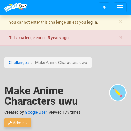
T
S
o
c
g
×
You cannot enter this challenge unless you
log in
.
r
g
o
l
×
l
e
This challenge ended
5 years ago
.
l
n
t
a
o
v
t
i
Challenges
Make Anime Characters uwu
o
g
p
a
t
i
Make Anime
o
n
Characters uwu
Created
by
Google User
. Viewed 179 times.
Admin