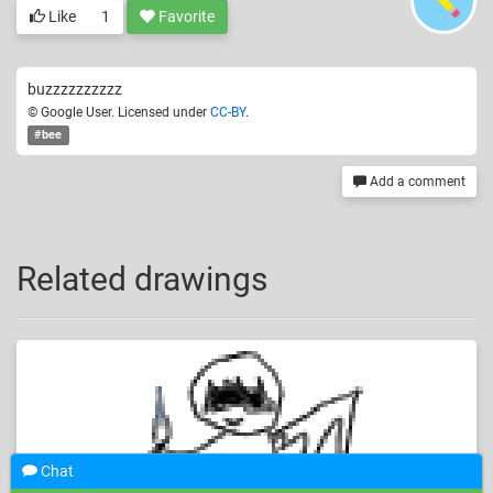
Like
1
Favorite
buzzzzzzzzzz
© Google User. Licensed under
CC-BY
.
#bee
Add a comment
Related drawings
Chat