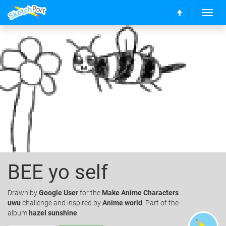
T
S
o
c
g
r
g
o
l
l
e
l
n
t
a
o
v
t
i
o
g
p
a
t
i
o
BEE yo self
n
Drawn
by
Google User
for the
Make Anime Characters
uwu
challenge and inspired by
Anime world
. Part of the
album
hazel sunshine
.