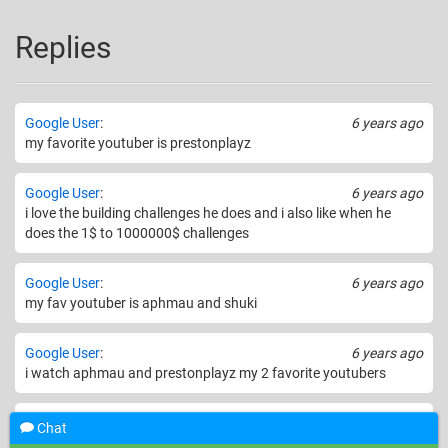
Replies
Google User
:
6 years ago
my favorite youtuber is prestonplayz
Google User
:
6 years ago
i love the building challenges he does and i also like when he
does the 1$ to 1000000$ challenges
Google User
:
6 years ago
my fav youtuber is aphmau and shuki
Google User
:
6 years ago
i watch aphmau and prestonplayz my 2 favorite youtubers
Google User
:
6 years ago
Chat
My favorite YouTuber is LaurenzSide!