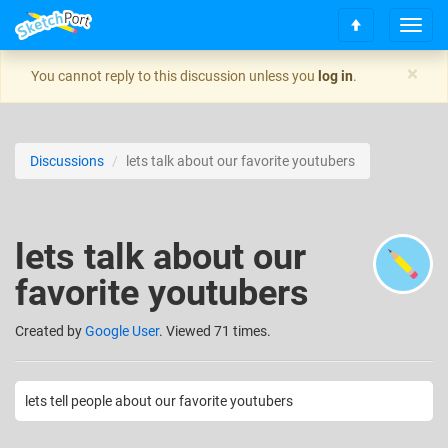
T
S
o
c
g
×
You cannot reply to this discussion unless you
log in
.
r
g
o
l
l
e
l
n
Discussions
lets talk about our favorite youtubers
t
a
o
v
t
i
o
g
lets talk about our
p
a
t
favorite youtubers
i
o
n
Created
by
Google User
. Viewed 71 times.
lets tell people about our favorite youtubers