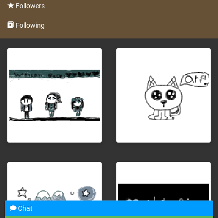
Followers
Following
Chat