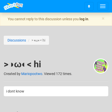
T
S
o
c
g
×
You cannot reply to this discussion unless you
log in
.
r
g
o
l
l
e
l
n
Discussions
>◑ω◐< hi
t
a
o
v
t
i
o
g
>◑ω◐< hi
p
a
t
i
Created
by
Mariopootwo
. Viewed 172 times.
o
n
i dont know