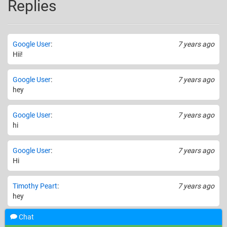
Replies
Google User
:
7 years ago
Hii!
Google User
:
7 years ago
hey
Google User
:
7 years ago
hi
Google User
:
7 years ago
Hi
Timothy Peart
:
7 years ago
hey
Chat
Google User
:
7 years ago