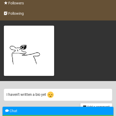
Followers
Following
I haven't written a bio yet
Add a comment
Chat