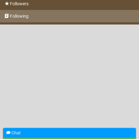
Followers
Following
Chat