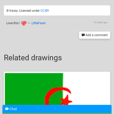
© Kassy. Licensed under
CC-BY
.
14 years ago
Love this !
—
LittleFawn
Add a comment
Related drawings
Chat