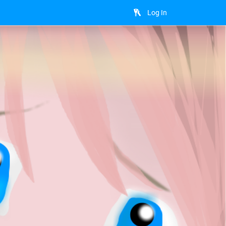
Log In