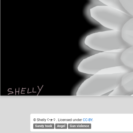
Shelly ʕ•ᴥ•ʔ
Like
21
© Shelly ʕ•ᴥ•ʔ . Licensed under
CC-BY
.
Sandy hook
Angel
Gun violence