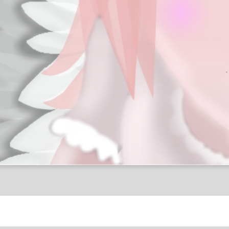
Religion