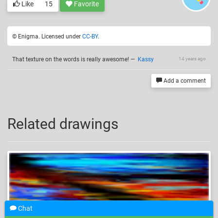
Like
15
Favorite
© Enigma. Licensed under
CC-BY
.
That texture on the words is really awesome!
—
Kassy
14 years ago
Add a comment
Related drawings
Chat