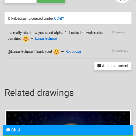
© Rebeccajj. Licensed under
CC-BY
.
It's really nice how you used alpha fill.Looks like watercolor
13 years ago
painting
—
Lunar Eclipse
13 years ago
@Lunar Eclipse Thank you!
—
Rebeccajj
Add a comment
Related drawings
Chat