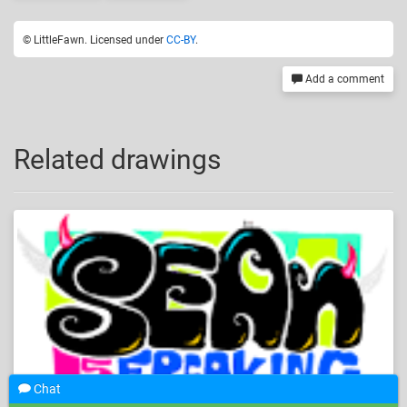
© LittleFawn. Licensed under
CC-BY
.
Add a comment
Related drawings
Chat