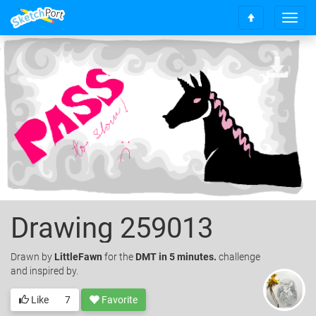
T
S
o
c
g
r
g
o
l
l
e
l
n
t
a
o
v
t
i
o
g
p
a
t
i
o
Drawing 259013
n
Drawn
by
LittleFawn
for the
DMT in 5 minutes.
challenge
and inspired by.
Like
7
Favorite