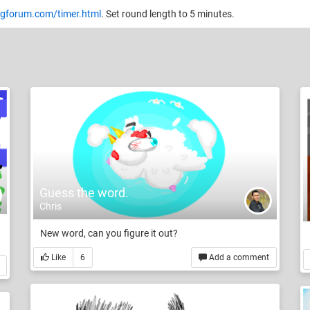
gforum.com/timer.html
. Set round length to 5 minutes.
Guess the word.
Chris
New word, can you figure it out?
Like
6
Add a comment