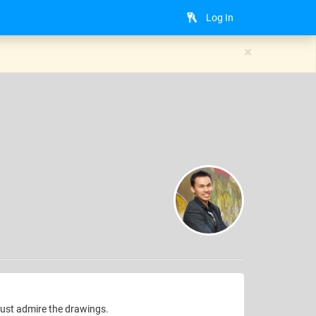
Log In
×
just admire the drawings.