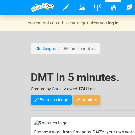
You cannot enter this challenge unless you
log in
.
Challenges
DMT in 5 minutes.
DMT in 5 minutes.
Created
by
Chris
. Viewed 174 times.
Enter challenge
Admin
Choose a word from Omgpop's
DMT
or your own word, 