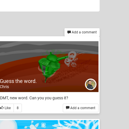
Add a comment
Guess the word.
Chris
DMT, new word. Can you you guess it?
Like
8
Add a comment