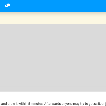
and draw it within 5 minutes. Afterwards anyone may try to guess it, or 