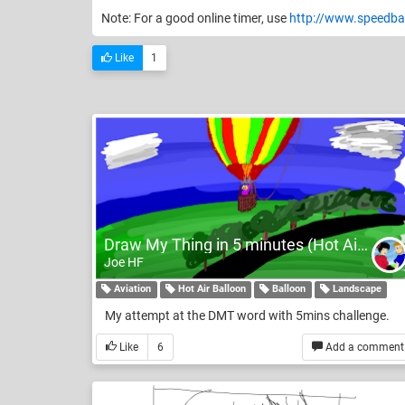
Note: For a good online timer, use
http://www.speedba
Like
1
Draw My Thing in 5 minutes (Hot Air Balloon)
Joe HF
Aviation
Hot Air Balloon
Balloon
Landscape
My attempt at the DMT word with 5mins challenge.
Like
6
Add a comment