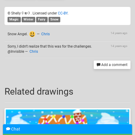
© Shelly ʕ•ᴥ•ʔ . Licensed under
CC-BY
.
Magic
Winter
Fairy
Snow
14 years ago
Snow Angel.
—
Chris
Sorry, I didn't realize that this was for the challenges.
14 years ago
@Invisible
—
Chris
Add a comment
Related drawings
Chat