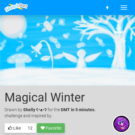
T
S
o
c
g
r
g
o
l
l
e
l
n
t
a
o
v
t
i
o
g
p
a
t
i
o
Magical Winter
n
Drawn
by
Shelly ʕ•ᴥ•ʔ
for the
DMT in 5 minutes.
challenge and inspired by.
Like
12
Favorite