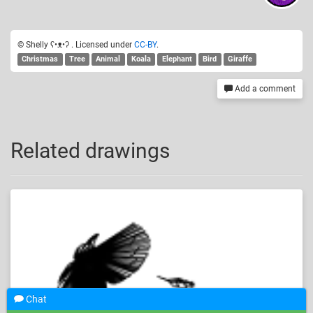
© Shelly ʕ•ᴥ•ʔ . Licensed under
CC-BY
.
Christmas
Tree
Animal
Koala
Elephant
Bird
Giraffe
Add a comment
Related drawings
Chat