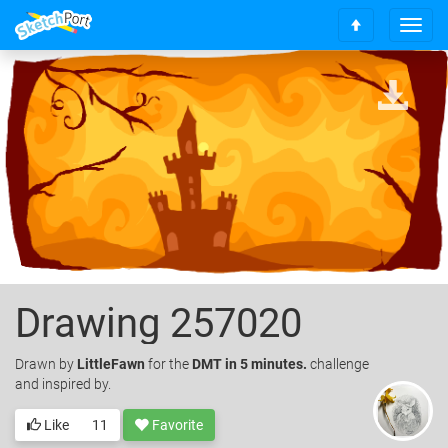
T
S
o
c
g
r
g
o
l
l
e
l
n
t
a
o
v
t
i
o
g
p
a
t
i
o
Drawing 257020
n
Drawn
by
LittleFawn
for the
DMT in 5 minutes.
challenge
and inspired by.
Like
11
Favorite