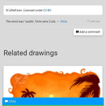
© LittleFawn. Licensed under
CC-BY
.
The word was "castle", Chris wins 2 pts.
—
Chris
15 years ago
Add a comment
Related drawings
Chat