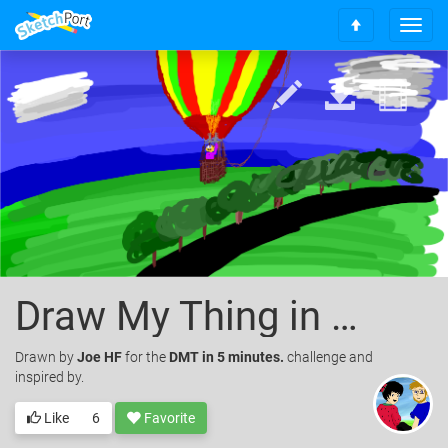
T
S
o
c
g
r
g
o
l
l
e
l
n
t
a
o
v
t
i
o
g
p
a
t
i
Draw My Thing in 5 minutes (Hot Air Balloon)
o
n
Drawn
by
Joe HF
for the
DMT in 5 minutes.
challenge and
inspired by.
Like
6
Favorite