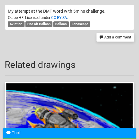
My attempt at the DMT word with 5mins challenge.
© Joe HF. Licensed under
CC-BY-SA
.
Aviation
Hot Air Balloon
Balloon
Landscape
Add a comment
Related drawings
Chat