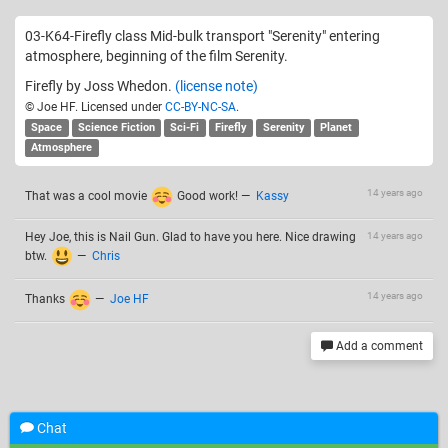
03-K64-Firefly class Mid-bulk transport "Serenity" entering
atmosphere, beginning of the film Serenity.
Firefly by Joss Whedon.
(license note)
© Joe HF. Licensed under
CC-BY-NC-SA
.
Space
Science Fiction
Sci-Fi
Firefly
Serenity
Planet
Atmosphere
14 years ago
That was a cool movie
Good work!
—
Kassy
Hey Joe, this is Nail Gun. Glad to have you here. Nice drawing
14 years ago
btw.
—
Chris
14 years ago
Thanks
—
Joe HF
Add a comment
Related drawings
Chat