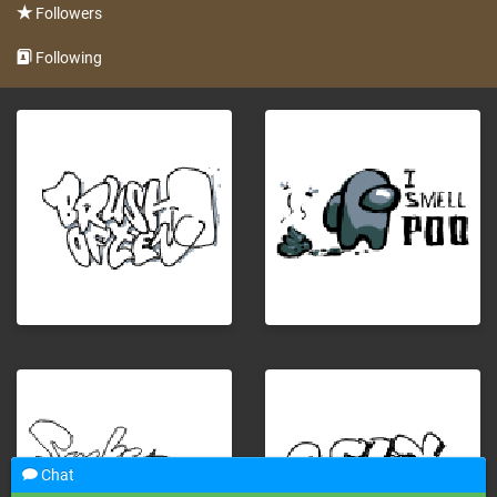
Followers
Following
Chat