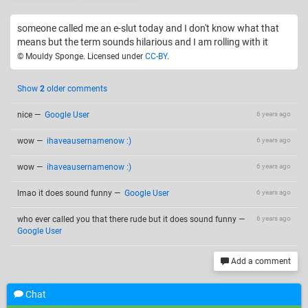
someone called me an e-slut today and I don't know what that
means but the term sounds hilarious and I am rolling with it
© Mouldy Sponge. Licensed under
CC-BY
.
Show
2
older comments
nice
—
Google User
6 years ago
wow
—
ihaveausernamenow :)
6 years ago
wow
—
ihaveausernamenow :)
6 years ago
lmao it does sound funny
—
Google User
6 years ago
who ever called you that there rude but it does sound funny
—
6 years ago
Google User
Add a comment
Chat