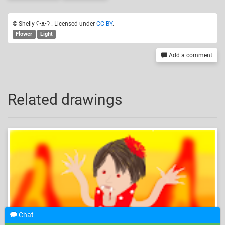
© Shelly ʕ•ᴥ•ʔ . Licensed under
CC-BY
.
Flower
Light
Add a comment
Related drawings
Chat