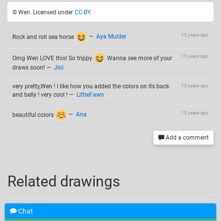
© Wen. Licensed under
CC-BY
.
13 years ago
Rock and roll sea horse
—
Aya Mulder
13 years ago
Omg Wen LOVE this! So trippy
Wanna see more of your
draws soon!
—
Jini
very pretty,Wen ! I like how you added the colors on its back
13 years ago
and belly ! very cool !
—
LittleFawn
13 years ago
beautiful colors
—
Ana
Add a comment
Related drawings
Chat