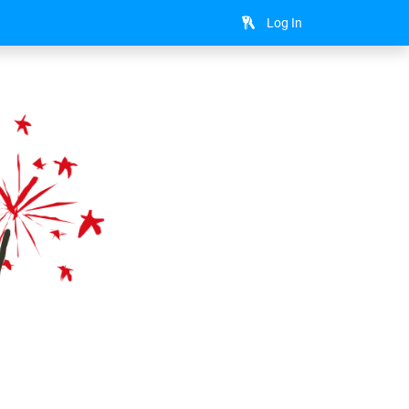
Log In