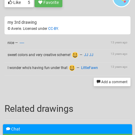
Like
5
Favorite
my 3rd drawing
© Averie. Licensed under
CC-BY
.
nice
—
-----
13 years ago
13 years ago
sweet colors and very creative scheme!
—
JJ JJ
13 years ago
I wonder who's having fun under that
—
LittleFawn
Add a comment
Related drawings
Chat