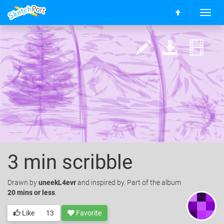
T
S
o
c
g
r
g
o
l
l
e
l
n
t
a
o
v
t
i
o
g
p
a
t
i
o
3 min scribble
n
Drawn
by
uneekL4evr
and inspired by. Part of the album
20 mins or less
.
Like
13
Favorite