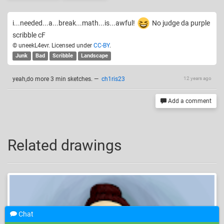
i...needed...a...break...math...is...awful!
No judge da purple
scribble cF
© uneekL4evr. Licensed under
CC-BY
.
Junk
Bad
Scribble
Landscape
yeah,do more 3 min sketches.
—
ch1ris23
12 years ago
Add a comment
Related drawings
Chat