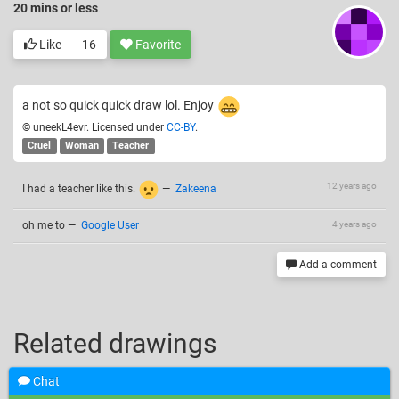
20 mins or less
.
Like
16
Favorite
a not so quick quick draw lol. Enjoy
© uneekL4evr. Licensed under
CC-BY
.
Cruel
Woman
Teacher
12 years ago
I had a teacher like this.
—
Zakeena
oh me to
—
Google User
4 years ago
Add a comment
Related drawings
Chat