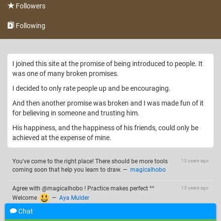
Followers
Following
I joined this site at the promise of being introduced to people. It
was one of many broken promises.
I decided to only rate people up and be encouraging.
And then another promise was broken and I was made fun of it
for believing in someone and trusting him.
His happiness, and the happiness of his friends, could only be
achieved at the expense of mine.
You've come to the right place! There should be more tools
13 years ago
coming soon that help you learn to draw.
—
magicalhobo
Agree with @magicalhobo ! Practice makes perfect ^^
13 years ago
Welcome
—
Aya Mulder
Chat
Thanks for what you told me i guess im good and tenaka is
13 years ago