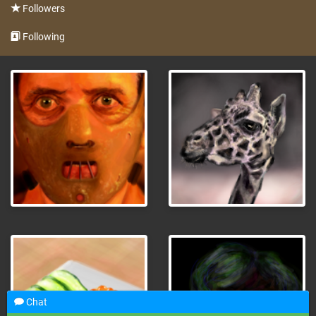
Followers
Following
Chat