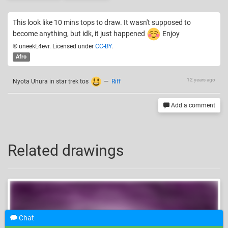
This look like 10 mins tops to draw. It wasn't supposed to
become anything, but idk, it just happened
Enjoy
© uneekL4evr. Licensed under
CC-BY
.
Afro
12 years ago
Nyota Uhura in star trek tos
—
Riff
Add a comment
Related drawings
Chat