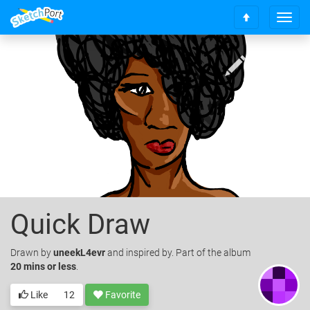
T
S
o
c
g
r
g
o
l
l
e
l
n
t
a
o
v
t
i
o
g
p
a
t
i
o
Quick Draw
n
Drawn
by
uneekL4evr
and inspired by. Part of the album
20 mins or less
.
Like
12
Favorite