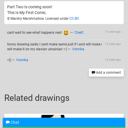
Part Two Is coming soon!
This Is My First Comic.
© Marshy Marshmallow. Licensed under
CC-BY
.
12 years ago
cant wait to see what happens next
—
ChelC
funny drawing sadly i cant make same just if i and will make i
12 years ago
will make it on my slavian ukrainian >:)
—
Vomika
>))
—
Vomika
12 years ago
Add a comment
Related drawings
Chat