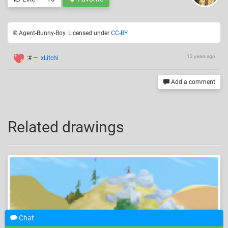
© Agent-Bunny-Boy. Licensed under
CC-BY
.
12 years ago
:#
—
xLitchi
Add a comment
Related drawings
Chat