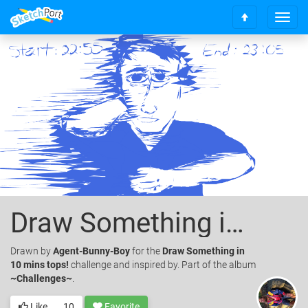
T
S
o
c
g
r
g
o
l
l
e
l
n
t
a
o
v
t
i
o
g
p
a
t
i
o
Draw Something in 10 mins tops!
n
Drawn
by
Agent-Bunny-Boy
for the
Draw Something in
10 mins tops!
challenge and inspired by. Part of the album
~Challenges~
.
Like
10
Favorite