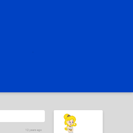
12 years ago