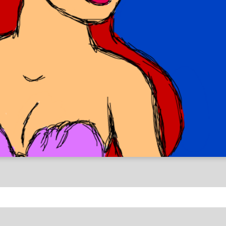
y Inspired Drawings