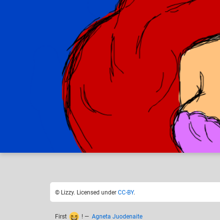
Lizzy
Disne
Like
17
© Lizzy. Licensed under
CC-BY
.
First
!
—
Agneta Juodenaite