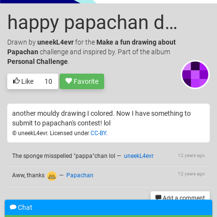
happy papachan day colored
Drawn
by
uneekL4evr
for the
Make a fun drawing about
Papachan
challenge and inspired by. Part of the album
Personal Challenge
.
Like
10
Favorite
another mouldy drawing I colored. Now I have something to
submit to papachan's contest! lol
© uneekL4evr. Licensed under
CC-BY
.
The sponge misspelled "pappa"chan lol
—
uneekL4evr
12 years ago
12 years ago
Aww, thanks
—
Papachan
Add a comment
Chat