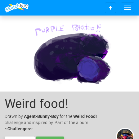
T
S
o
c
g
r
g
o
l
l
e
l
n
t
a
o
v
t
i
o
g
p
a
t
i
o
Weird food!
n
Drawn
by
Agent-Bunny-Boy
for the
Weird Food!
challenge and inspired by. Part of the album
~Challenges~
.