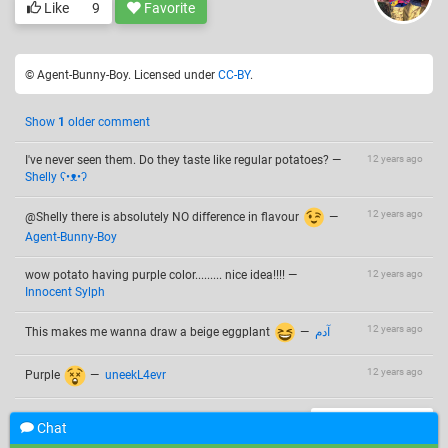
Like
9
Favorite
© Agent-Bunny-Boy. Licensed under
CC-BY
.
Show
1
older comment
I've never seen them. Do they taste like regular potatoes?
—
12 years ago
Shelly ʕ•ᴥ•ʔ
12 years ago
@Shelly there is absolutely NO difference in flavour
—
Agent-Bunny-Boy
wow potato having purple color......... nice idea!!!!
—
12 years ago
Innocent Sylph
12 years ago
This makes me wanna draw a beige eggplant
—
آدم
12 years ago
Purple
—
uneekL4evr
Add a comment
Chat