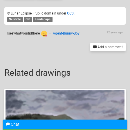
© Lunar Eclipse. Public domain under
CC0
.
Scribble
Cat
Landscape
12 years ago
Iseewhatyoudidthere
—
Agent-Bunny-Boy
Add a comment
Related drawings
Chat