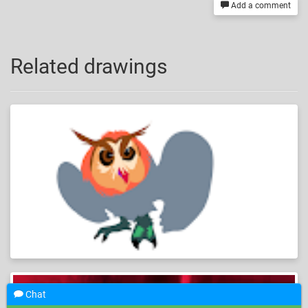
Add a comment
Related drawings
Chat