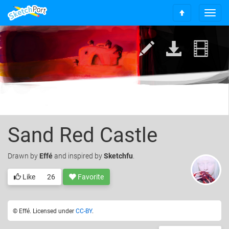
T
S
o
c
g
r
g
o
l
l
e
l
n
t
a
o
v
t
i
o
g
p
a
Sand Red Castle
t
i
Drawn
by
Effé
and inspired by
Sketchfu
.
o
n
Like
26
Favorite
© Effé. Licensed under
CC-BY
.