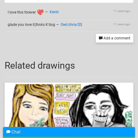
11 years ago
I love this forever
—
Kevin
glade you love it,thnks K'dog
—
Owl/chris/$$
11 years ago
Add a comment
Related drawings
Chat