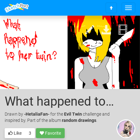
T
S
o
c
g
r
g
o
l
l
e
l
n
t
a
o
v
t
i
o
g
p
a
t
i
o
What happened to her twin?
n
Drawn
by
-HetaliaFan-
for the
Evil Twin
challenge and
inspired by. Part of the album
random drawings
.
Like
3
Favorite