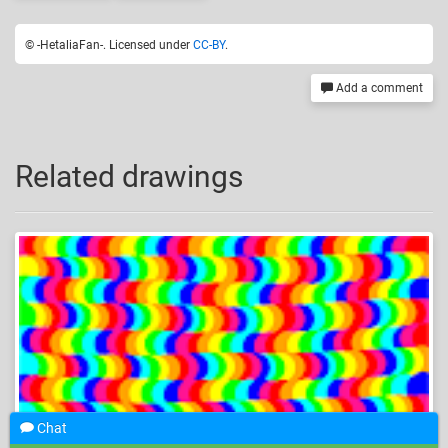
© -HetaliaFan-. Licensed under
CC-BY
.
Add a comment
Related drawings
Chat