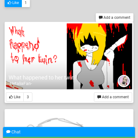
Like
1
Add a comment
What happened to her twin?
-HetaliaFan-
Like
3
Add a comment
Chat