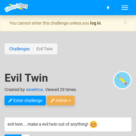
T
S
o
c
g
×
You cannot enter this challenge unless you
log in
.
r
g
o
l
l
e
l
n
Challenges
Evil Twin
t
a
o
v
t
i
o
g
Evil Twin
p
a
t
i
Created
by
sweetrox
. Viewed 29 times.
o
n
Enter challenge
Admin
evil twin....make a evil twin out of anything!